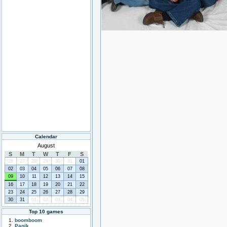
Calendar
August
S
M
T
W
T
F
S
26
27
28
29
30
31
01
02
03
04
05
06
07
08
09
10
11
12
13
14
15
16
17
18
19
20
21
22
23
24
25
26
27
28
29
30
31
01
02
03
04
05
Top 10 games
boomboom
Panik