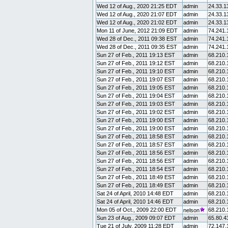
Wed 12 of Aug., 2020 21:25 EDT
admin
24.33.1
Wed 12 of Aug., 2020 21:07 EDT
admin
24.33.1
Wed 12 of Aug., 2020 21:02 EDT
admin
24.33.1
Mon 11 of June, 2012 21:09 EDT
admin
74.241.
Wed 28 of Dec., 2011 09:38 EST
admin
74.241.
Wed 28 of Dec., 2011 09:35 EST
admin
74.241.
Sun 27 of Feb., 2011 19:13 EST
admin
68.210.
Sun 27 of Feb., 2011 19:12 EST
admin
68.210.
Sun 27 of Feb., 2011 19:10 EST
admin
68.210.
Sun 27 of Feb., 2011 19:07 EST
admin
68.210.
Sun 27 of Feb., 2011 19:05 EST
admin
68.210.
Sun 27 of Feb., 2011 19:04 EST
admin
68.210.
Sun 27 of Feb., 2011 19:03 EST
admin
68.210.
Sun 27 of Feb., 2011 19:02 EST
admin
68.210.
Sun 27 of Feb., 2011 19:00 EST
admin
68.210.
Sun 27 of Feb., 2011 19:00 EST
admin
68.210.
Sun 27 of Feb., 2011 18:58 EST
admin
68.210.
Sun 27 of Feb., 2011 18:57 EST
admin
68.210.
Sun 27 of Feb., 2011 18:56 EST
admin
68.210.
Sun 27 of Feb., 2011 18:56 EST
admin
68.210.
Sun 27 of Feb., 2011 18:54 EST
admin
68.210.
Sun 27 of Feb., 2011 18:49 EST
admin
68.210.
Sun 27 of Feb., 2011 18:49 EST
admin
68.210.
Sat 24 of April, 2010 14:48 EDT
admin
68.210.
Sat 24 of April, 2010 14:46 EDT
admin
68.210.
Mon 05 of Oct., 2009 22:00 EDT
68.210.
nelson
Sun 23 of Aug., 2009 09:07 EDT
admin
65.80.4
Tue 21 of July, 2009 11:28 EDT
admin
72.147.