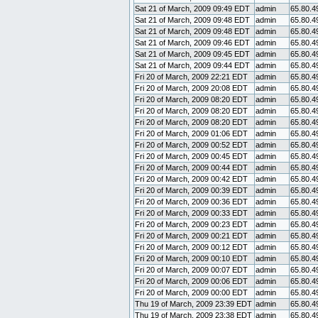
Sat 21 of March, 2009 09:49 EDT
admin
65.80.4
Sat 21 of March, 2009 09:48 EDT
admin
65.80.4
Sat 21 of March, 2009 09:48 EDT
admin
65.80.4
Sat 21 of March, 2009 09:46 EDT
admin
65.80.4
Sat 21 of March, 2009 09:45 EDT
admin
65.80.4
Sat 21 of March, 2009 09:44 EDT
admin
65.80.4
Fri 20 of March, 2009 22:21 EDT
admin
65.80.4
Fri 20 of March, 2009 20:08 EDT
admin
65.80.4
Fri 20 of March, 2009 08:20 EDT
admin
65.80.4
Fri 20 of March, 2009 08:20 EDT
admin
65.80.4
Fri 20 of March, 2009 08:20 EDT
admin
65.80.4
Fri 20 of March, 2009 01:06 EDT
admin
65.80.4
Fri 20 of March, 2009 00:52 EDT
admin
65.80.4
Fri 20 of March, 2009 00:45 EDT
admin
65.80.4
Fri 20 of March, 2009 00:44 EDT
admin
65.80.4
Fri 20 of March, 2009 00:42 EDT
admin
65.80.4
Fri 20 of March, 2009 00:39 EDT
admin
65.80.4
Fri 20 of March, 2009 00:36 EDT
admin
65.80.4
Fri 20 of March, 2009 00:33 EDT
admin
65.80.4
Fri 20 of March, 2009 00:23 EDT
admin
65.80.4
Fri 20 of March, 2009 00:21 EDT
admin
65.80.4
Fri 20 of March, 2009 00:12 EDT
admin
65.80.4
Fri 20 of March, 2009 00:10 EDT
admin
65.80.4
Fri 20 of March, 2009 00:07 EDT
admin
65.80.4
Fri 20 of March, 2009 00:06 EDT
admin
65.80.4
Fri 20 of March, 2009 00:00 EDT
admin
65.80.4
Thu 19 of March, 2009 23:39 EDT
admin
65.80.4
Thu 19 of March, 2009 23:38 EDT
admin
65.80.4