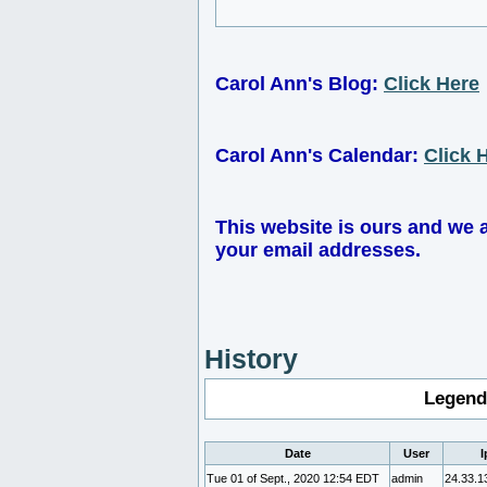
Carol Ann's Blog:
Click Here
Carol Ann's Calendar:
Click 
This website is ours and we 
your email addresses.
History
Legend
Date
User
I
Tue 01 of Sept., 2020 12:54 EDT
admin
24.33.1