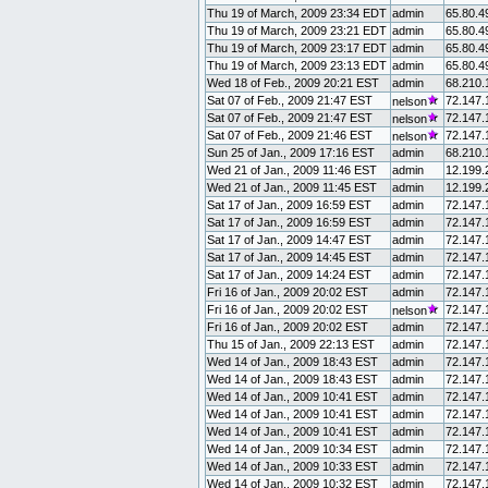
Thu 19 of March, 2009 23:34 EDT
admin
65.80.4
Thu 19 of March, 2009 23:21 EDT
admin
65.80.4
Thu 19 of March, 2009 23:17 EDT
admin
65.80.4
Thu 19 of March, 2009 23:13 EDT
admin
65.80.4
Wed 18 of Feb., 2009 20:21 EST
admin
68.210.
Sat 07 of Feb., 2009 21:47 EST
72.147.
nelson
Sat 07 of Feb., 2009 21:47 EST
72.147.
nelson
Sat 07 of Feb., 2009 21:46 EST
72.147.
nelson
Sun 25 of Jan., 2009 17:16 EST
admin
68.210.
Wed 21 of Jan., 2009 11:46 EST
admin
12.199.
Wed 21 of Jan., 2009 11:45 EST
admin
12.199.
Sat 17 of Jan., 2009 16:59 EST
admin
72.147.
Sat 17 of Jan., 2009 16:59 EST
admin
72.147.
Sat 17 of Jan., 2009 14:47 EST
admin
72.147.
Sat 17 of Jan., 2009 14:45 EST
admin
72.147.
Sat 17 of Jan., 2009 14:24 EST
admin
72.147.
Fri 16 of Jan., 2009 20:02 EST
admin
72.147.
Fri 16 of Jan., 2009 20:02 EST
72.147.
nelson
Fri 16 of Jan., 2009 20:02 EST
admin
72.147.
Thu 15 of Jan., 2009 22:13 EST
admin
72.147.
Wed 14 of Jan., 2009 18:43 EST
admin
72.147.
Wed 14 of Jan., 2009 18:43 EST
admin
72.147.
Wed 14 of Jan., 2009 10:41 EST
admin
72.147.
Wed 14 of Jan., 2009 10:41 EST
admin
72.147.
Wed 14 of Jan., 2009 10:41 EST
admin
72.147.
Wed 14 of Jan., 2009 10:34 EST
admin
72.147.
Wed 14 of Jan., 2009 10:33 EST
admin
72.147.
Wed 14 of Jan., 2009 10:32 EST
admin
72.147.