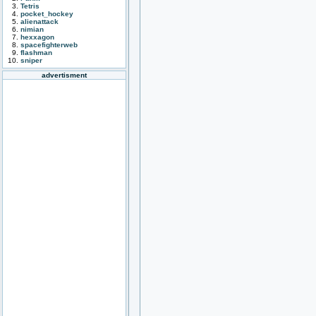
Tetris
pocket_hockey
alienattack
nimian
hexxagon
spacefighterweb
flashman
sniper
advertisment