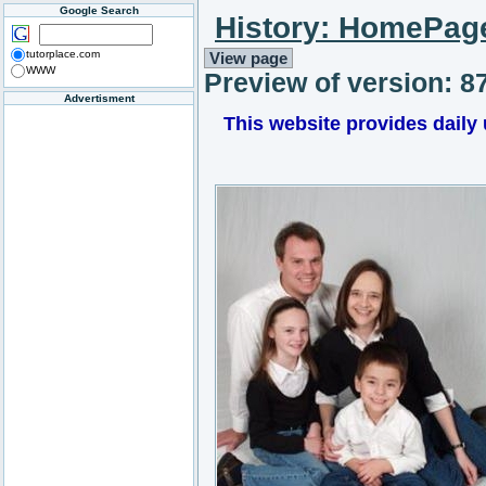
Google Search
History: HomePag
tutorplace.com
View page
WWW
Preview of version: 8
Advertisment
This website provides daily