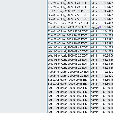
Tue 21 of July, 2009 11:26 EDT
admin
72.147.
Tue 21 of July, 2009 11:23 EDT
admin
72.147.
Fri 17 of July, 2009 12:07 EDT
admin
74.241.
Sun 05 of July, 2009 12:58 EDT
admin
72.147.
Sun 05 of July, 2009 12:55 EDT
admin
72.147.
Mon 15 of June, 2009 19:27 EDT
admin
74.241.
Tue 09 of June, 2009 21:50 EDT
72.147.
nelson
Thu 04 of June, 2009 11:39 EDT
admin
144.223
Tue 26 of May, 2009 16:22 EDT
admin
144.223
Thu 21 of May, 2009 10:05 EDT
admin
12.199.
Thu 21 of May, 2009 10:02 EDT
admin
12.199.
Wed 08 of April, 2009 09:49 EDT
admin
144.223
Wed 08 of April, 2009 09:48 EDT
admin
144.223
Wed 01 of April, 2009 05:25 EDT
admin
68.18.6
Wed 01 of April, 2009 05:25 EDT
admin
68.18.6
Wed 01 of April, 2009 05:22 EDT
admin
68.18.6
Wed 01 of April, 2009 05:22 EDT
admin
68.18.6
Tue 24 of March, 2009 08:27 EDT
admin
72.147.
Tue 24 of March, 2009 08:22 EDT
admin
72.147.
Sat 21 of March, 2009 09:56 EDT
admin
65.80.4
Sat 21 of March, 2009 09:55 EDT
admin
65.80.4
Sat 21 of March, 2009 09:54 EDT
admin
65.80.4
Sat 21 of March, 2009 09:53 EDT
admin
65.80.4
Sat 21 of March, 2009 09:52 EDT
admin
65.80.4
Sat 21 of March, 2009 09:52 EDT
admin
65.80.4
Sat 21 of March, 2009 09:51 EDT
admin
65.80.4
Sat 21 of March, 2009 09:51 EDT
admin
65.80.4
Sat 21 of March, 2009 09:50 EDT
admin
65.80.4