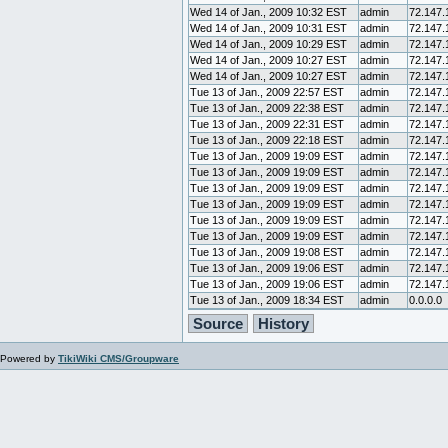
Wed 14 of Jan., 2009 10:32 EST
admin
72.147.
Wed 14 of Jan., 2009 10:31 EST
admin
72.147.
Wed 14 of Jan., 2009 10:29 EST
admin
72.147.
Wed 14 of Jan., 2009 10:27 EST
admin
72.147.
Wed 14 of Jan., 2009 10:27 EST
admin
72.147.
Tue 13 of Jan., 2009 22:57 EST
admin
72.147.
Tue 13 of Jan., 2009 22:38 EST
admin
72.147.
Tue 13 of Jan., 2009 22:31 EST
admin
72.147.
Tue 13 of Jan., 2009 22:18 EST
admin
72.147.
Tue 13 of Jan., 2009 19:09 EST
admin
72.147.
Tue 13 of Jan., 2009 19:09 EST
admin
72.147.
Tue 13 of Jan., 2009 19:09 EST
admin
72.147.
Tue 13 of Jan., 2009 19:09 EST
admin
72.147.
Tue 13 of Jan., 2009 19:09 EST
admin
72.147.
Tue 13 of Jan., 2009 19:09 EST
admin
72.147.
Tue 13 of Jan., 2009 19:08 EST
admin
72.147.
Tue 13 of Jan., 2009 19:06 EST
admin
72.147.
Tue 13 of Jan., 2009 19:06 EST
admin
72.147.
Tue 13 of Jan., 2009 18:34 EST
admin
0.0.0.0
Source
History
Powered by
TikiWiki CMS/Groupware