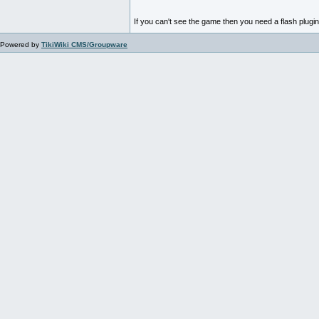
If you can't see the game then you need a flash plugi
Powered by
TikiWiki CMS/Groupware