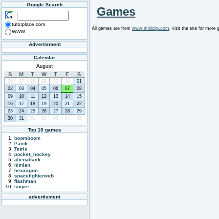
Google Search
Games
tutorplace.com
All games are from
www.miniclip.com
. visit the site for mor
WWW
Advertisment
Calendar
August
S
M
T
W
T
F
S
26
27
28
29
30
31
01
02
03
04
05
06
07
08
09
10
11
12
13
14
15
16
17
18
19
20
21
22
23
24
25
26
27
28
29
30
31
01
02
03
04
05
Top 10 games
boomboom
Panik
Tetris
pocket_hockey
alienattack
nimian
hexxagon
spacefighterweb
flashman
sniper
advertisment