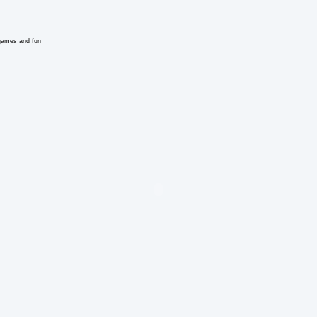
e games and fun