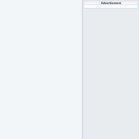
Advertisment