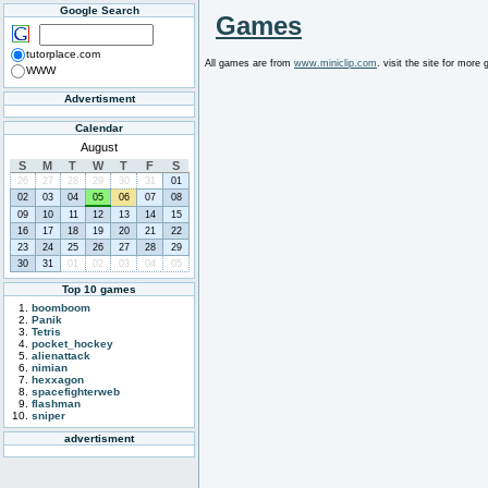
Google Search
Games
tutorplace.com
All games are from
www.miniclip.com
. visit the site for mor
WWW
Advertisment
Calendar
August
S
M
T
W
T
F
S
26
27
28
29
30
31
01
02
03
04
05
06
07
08
09
10
11
12
13
14
15
16
17
18
19
20
21
22
23
24
25
26
27
28
29
30
31
01
02
03
04
05
Top 10 games
boomboom
Panik
Tetris
pocket_hockey
alienattack
nimian
hexxagon
spacefighterweb
flashman
sniper
advertisment