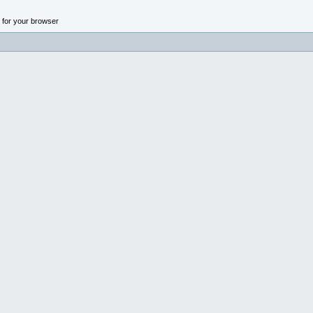
n for your browser