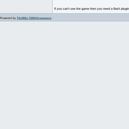
If you can't see the game then you need a flash plugi
Powered by
TikiWiki CMS/Groupware