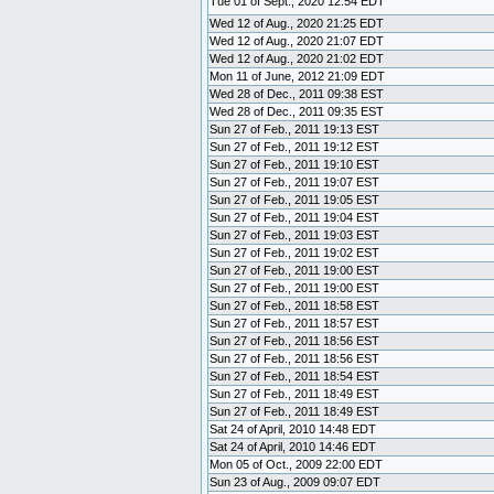
Tue 01 of Sept., 2020 12:54 EDT
Wed 12 of Aug., 2020 21:25 EDT
Wed 12 of Aug., 2020 21:07 EDT
Wed 12 of Aug., 2020 21:02 EDT
Mon 11 of June, 2012 21:09 EDT
Wed 28 of Dec., 2011 09:38 EST
Wed 28 of Dec., 2011 09:35 EST
Sun 27 of Feb., 2011 19:13 EST
Sun 27 of Feb., 2011 19:12 EST
Sun 27 of Feb., 2011 19:10 EST
Sun 27 of Feb., 2011 19:07 EST
Sun 27 of Feb., 2011 19:05 EST
Sun 27 of Feb., 2011 19:04 EST
Sun 27 of Feb., 2011 19:03 EST
Sun 27 of Feb., 2011 19:02 EST
Sun 27 of Feb., 2011 19:00 EST
Sun 27 of Feb., 2011 19:00 EST
Sun 27 of Feb., 2011 18:58 EST
Sun 27 of Feb., 2011 18:57 EST
Sun 27 of Feb., 2011 18:56 EST
Sun 27 of Feb., 2011 18:56 EST
Sun 27 of Feb., 2011 18:54 EST
Sun 27 of Feb., 2011 18:49 EST
Sun 27 of Feb., 2011 18:49 EST
Sat 24 of April, 2010 14:48 EDT
Sat 24 of April, 2010 14:46 EDT
Mon 05 of Oct., 2009 22:00 EDT
Sun 23 of Aug., 2009 09:07 EDT