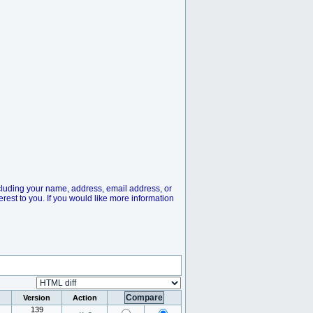
cluding your name, address, email address, or
rest to you. If you would like more information
Version
Action
139