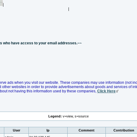
|
|
nes who have access to your email addresses.~~
erve ads when you visit our website. These companies may use information (not in
d other websites in order to provide advertisements about goods and services of inte
about not having this information used by these companies,
Click Here
Legend:
v=view, s=source
User
Ip
Comment
Contribution