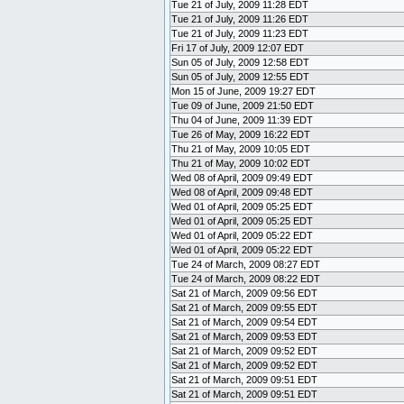
Tue 21 of July, 2009 11:28 EDT
Tue 21 of July, 2009 11:26 EDT
Tue 21 of July, 2009 11:23 EDT
Fri 17 of July, 2009 12:07 EDT
Sun 05 of July, 2009 12:58 EDT
Sun 05 of July, 2009 12:55 EDT
Mon 15 of June, 2009 19:27 EDT
Tue 09 of June, 2009 21:50 EDT
Thu 04 of June, 2009 11:39 EDT
Tue 26 of May, 2009 16:22 EDT
Thu 21 of May, 2009 10:05 EDT
Thu 21 of May, 2009 10:02 EDT
Wed 08 of April, 2009 09:49 EDT
Wed 08 of April, 2009 09:48 EDT
Wed 01 of April, 2009 05:25 EDT
Wed 01 of April, 2009 05:25 EDT
Wed 01 of April, 2009 05:22 EDT
Wed 01 of April, 2009 05:22 EDT
Tue 24 of March, 2009 08:27 EDT
Tue 24 of March, 2009 08:22 EDT
Sat 21 of March, 2009 09:56 EDT
Sat 21 of March, 2009 09:55 EDT
Sat 21 of March, 2009 09:54 EDT
Sat 21 of March, 2009 09:53 EDT
Sat 21 of March, 2009 09:52 EDT
Sat 21 of March, 2009 09:52 EDT
Sat 21 of March, 2009 09:51 EDT
Sat 21 of March, 2009 09:51 EDT