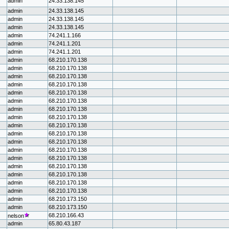
admin
24.33.138.145
admin
24.33.138.145
admin
24.33.138.145
admin
24.33.138.145
admin
74.241.1.166
admin
74.241.1.201
admin
74.241.1.201
admin
68.210.170.138
admin
68.210.170.138
admin
68.210.170.138
admin
68.210.170.138
admin
68.210.170.138
admin
68.210.170.138
admin
68.210.170.138
admin
68.210.170.138
admin
68.210.170.138
admin
68.210.170.138
admin
68.210.170.138
admin
68.210.170.138
admin
68.210.170.138
admin
68.210.170.138
admin
68.210.170.138
admin
68.210.170.138
admin
68.210.170.138
admin
68.210.173.150
admin
68.210.173.150
68.210.166.43
nelson
admin
65.80.43.187