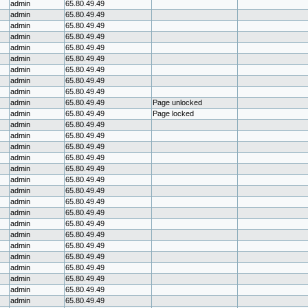
admin
65.80.49.49
admin
65.80.49.49
admin
65.80.49.49
admin
65.80.49.49
admin
65.80.49.49
admin
65.80.49.49
admin
65.80.49.49
admin
65.80.49.49
admin
65.80.49.49
admin
65.80.49.49
Page unlocked
admin
65.80.49.49
Page locked
admin
65.80.49.49
admin
65.80.49.49
admin
65.80.49.49
admin
65.80.49.49
admin
65.80.49.49
admin
65.80.49.49
admin
65.80.49.49
admin
65.80.49.49
admin
65.80.49.49
admin
65.80.49.49
admin
65.80.49.49
admin
65.80.49.49
admin
65.80.49.49
admin
65.80.49.49
admin
65.80.49.49
admin
65.80.49.49
admin
65.80.49.49