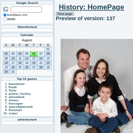
Google Search
History: HomePage
View page
tutorplace.com
Preview of version: 137
WWW
Advertisment
Calendar
August
S
M
T
W
T
F
S
26
27
28
29
30
31
01
02
03
04
05
06
07
08
09
10
11
12
13
14
15
16
17
18
19
20
21
22
23
24
25
26
27
28
29
30
31
01
02
03
04
05
Top 10 games
boomboom
Panik
Tetris
pocket_hockey
alienattack
nimian
hexxagon
spacefighterweb
flashman
sniper
advertisment