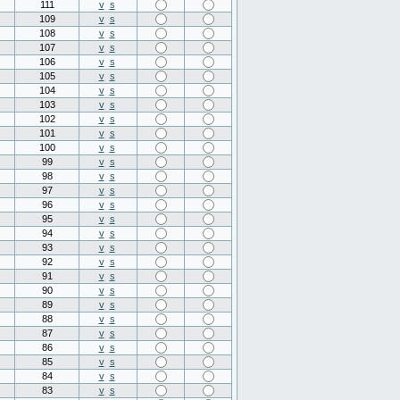
111
v
s
109
v
s
108
v
s
107
v
s
106
v
s
105
v
s
104
v
s
103
v
s
102
v
s
101
v
s
100
v
s
99
v
s
98
v
s
97
v
s
96
v
s
95
v
s
94
v
s
93
v
s
92
v
s
91
v
s
90
v
s
89
v
s
88
v
s
87
v
s
86
v
s
85
v
s
84
v
s
83
v
s