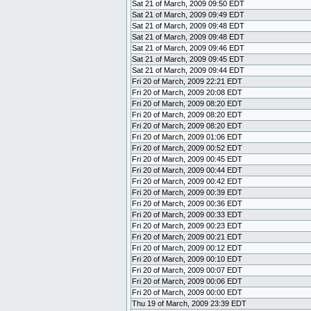
Sat 21 of March, 2009 09:50 EDT
Sat 21 of March, 2009 09:49 EDT
Sat 21 of March, 2009 09:48 EDT
Sat 21 of March, 2009 09:48 EDT
Sat 21 of March, 2009 09:46 EDT
Sat 21 of March, 2009 09:45 EDT
Sat 21 of March, 2009 09:44 EDT
Fri 20 of March, 2009 22:21 EDT
Fri 20 of March, 2009 20:08 EDT
Fri 20 of March, 2009 08:20 EDT
Fri 20 of March, 2009 08:20 EDT
Fri 20 of March, 2009 08:20 EDT
Fri 20 of March, 2009 01:06 EDT
Fri 20 of March, 2009 00:52 EDT
Fri 20 of March, 2009 00:45 EDT
Fri 20 of March, 2009 00:44 EDT
Fri 20 of March, 2009 00:42 EDT
Fri 20 of March, 2009 00:39 EDT
Fri 20 of March, 2009 00:36 EDT
Fri 20 of March, 2009 00:33 EDT
Fri 20 of March, 2009 00:23 EDT
Fri 20 of March, 2009 00:21 EDT
Fri 20 of March, 2009 00:12 EDT
Fri 20 of March, 2009 00:10 EDT
Fri 20 of March, 2009 00:07 EDT
Fri 20 of March, 2009 00:06 EDT
Fri 20 of March, 2009 00:00 EDT
Thu 19 of March, 2009 23:39 EDT