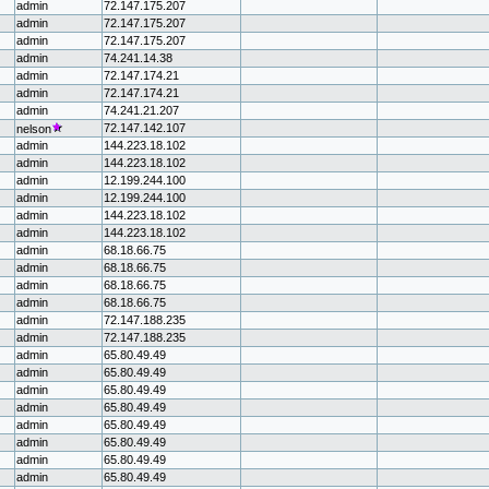
admin
72.147.175.207
admin
72.147.175.207
admin
72.147.175.207
admin
74.241.14.38
admin
72.147.174.21
admin
72.147.174.21
admin
74.241.21.207
72.147.142.107
nelson
admin
144.223.18.102
admin
144.223.18.102
admin
12.199.244.100
admin
12.199.244.100
admin
144.223.18.102
admin
144.223.18.102
admin
68.18.66.75
admin
68.18.66.75
admin
68.18.66.75
admin
68.18.66.75
admin
72.147.188.235
admin
72.147.188.235
admin
65.80.49.49
admin
65.80.49.49
admin
65.80.49.49
admin
65.80.49.49
admin
65.80.49.49
admin
65.80.49.49
admin
65.80.49.49
admin
65.80.49.49