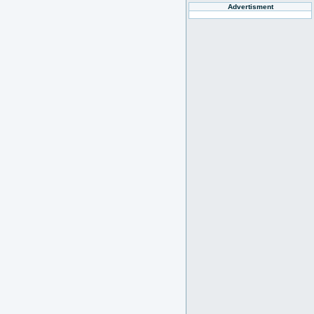
Advertisment