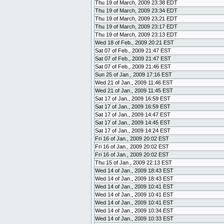
Thu 19 of March, 2009 23:38 EDT
Thu 19 of March, 2009 23:34 EDT
Thu 19 of March, 2009 23:21 EDT
Thu 19 of March, 2009 23:17 EDT
Thu 19 of March, 2009 23:13 EDT
Wed 18 of Feb., 2009 20:21 EST
Sat 07 of Feb., 2009 21:47 EST
Sat 07 of Feb., 2009 21:47 EST
Sat 07 of Feb., 2009 21:46 EST
Sun 25 of Jan., 2009 17:16 EST
Wed 21 of Jan., 2009 11:46 EST
Wed 21 of Jan., 2009 11:45 EST
Sat 17 of Jan., 2009 16:59 EST
Sat 17 of Jan., 2009 16:59 EST
Sat 17 of Jan., 2009 14:47 EST
Sat 17 of Jan., 2009 14:45 EST
Sat 17 of Jan., 2009 14:24 EST
Fri 16 of Jan., 2009 20:02 EST
Fri 16 of Jan., 2009 20:02 EST
Fri 16 of Jan., 2009 20:02 EST
Thu 15 of Jan., 2009 22:13 EST
Wed 14 of Jan., 2009 18:43 EST
Wed 14 of Jan., 2009 18:43 EST
Wed 14 of Jan., 2009 10:41 EST
Wed 14 of Jan., 2009 10:41 EST
Wed 14 of Jan., 2009 10:41 EST
Wed 14 of Jan., 2009 10:34 EST
Wed 14 of Jan., 2009 10:33 EST