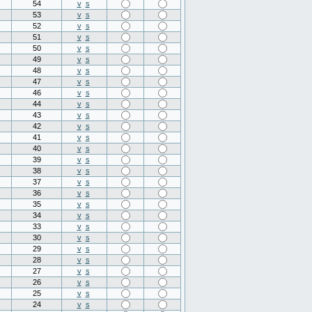
54
v
s
53
v
s
52
v
s
51
v
s
50
v
s
49
v
s
48
v
s
47
v
s
46
v
s
44
v
s
43
v
s
42
v
s
41
v
s
40
v
s
39
v
s
38
v
s
37
v
s
36
v
s
35
v
s
34
v
s
33
v
s
30
v
s
29
v
s
28
v
s
27
v
s
26
v
s
25
v
s
24
v
s