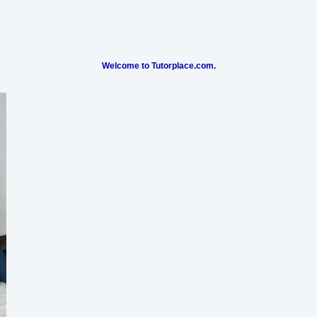
Welcome to Tutorplace.com.