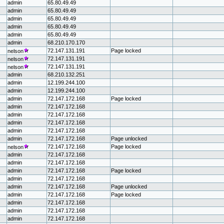
admin
65.80.49.49
admin
65.80.49.49
admin
65.80.49.49
admin
65.80.49.49
admin
65.80.49.49
admin
68.210.170.170
72.147.131.191
Page locked
nelson
72.147.131.191
nelson
72.147.131.191
nelson
admin
68.210.132.251
admin
12.199.244.100
admin
12.199.244.100
admin
72.147.172.168
Page locked
admin
72.147.172.168
admin
72.147.172.168
admin
72.147.172.168
admin
72.147.172.168
admin
72.147.172.168
Page unlocked
72.147.172.168
Page locked
nelson
admin
72.147.172.168
admin
72.147.172.168
admin
72.147.172.168
Page locked
admin
72.147.172.168
admin
72.147.172.168
Page unlocked
admin
72.147.172.168
Page locked
admin
72.147.172.168
admin
72.147.172.168
admin
72.147.172.168