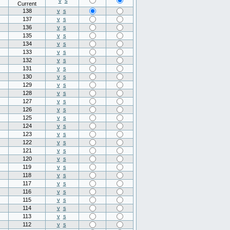
v
s
Current
138
v
s
137
v
s
136
v
s
135
v
s
134
v
s
133
v
s
132
v
s
131
v
s
130
v
s
129
v
s
128
v
s
127
v
s
126
v
s
125
v
s
124
v
s
123
v
s
122
v
s
121
v
s
120
v
s
119
v
s
118
v
s
117
v
s
116
v
s
115
v
s
114
v
s
113
v
s
112
v
s