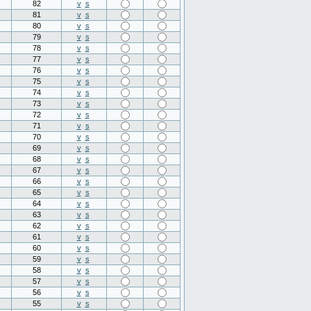
82
v
s
81
v
s
80
v
s
79
v
s
78
v
s
77
v
s
76
v
s
75
v
s
74
v
s
73
v
s
72
v
s
71
v
s
70
v
s
69
v
s
68
v
s
67
v
s
66
v
s
65
v
s
64
v
s
63
v
s
62
v
s
61
v
s
60
v
s
59
v
s
58
v
s
57
v
s
56
v
s
55
v
s