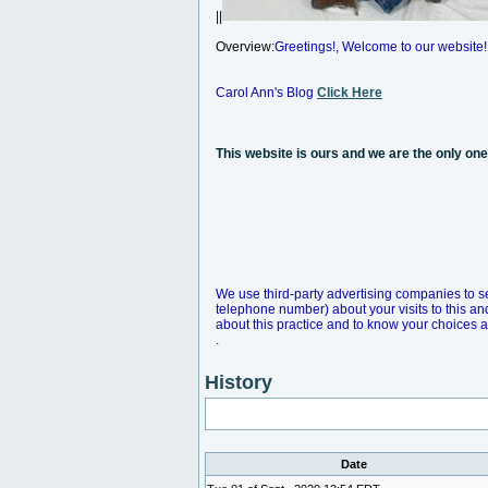
||
Overview:
Greetings!, Welcome to our website!
Carol Ann's Blog
Click Here
This website is ours and we are the only o
We use third-party advertising companies to s
telephone number) about your visits to this an
about this practice and to know your choices 
.
History
Date