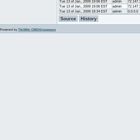
Tue 13 of Jan., 2009 19:06 EST
admin
72.147.
Tue 13 of Jan., 2009 19:06 EST
admin
72.147.
Tue 13 of Jan., 2009 18:34 EST
admin
0.0.0.0
Source
History
Powered by
TikiWiki CMS/Groupware