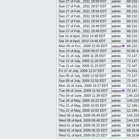
Sun 27 of Feb., 2011 18:58 EST
admin
68.210.
Sun 27 of Feb., 2011 18:57 EST
admin
68.210.
Sun 27 of Feb., 2011 18:56 EST
admin
68.210.
Sun 27 of Feb., 2011 18:56 EST
admin
68.210.
Sun 27 of Feb., 2011 18:54 EST
admin
68.210.
Sun 27 of Feb., 2011 18:49 EST
admin
68.210.
Sun 27 of Feb., 2011 18:49 EST
admin
68.210.
Sat 24 of April, 2010 14:48 EDT
admin
68.210.
Sat 24 of April, 2010 14:46 EDT
admin
68.210.
Mon 05 of Oct., 2009 22:00 EDT
68.210.
nelson
Sun 23 of Aug., 2009 09:07 EDT
admin
65.80.4
Tue 21 of July, 2009 11:28 EDT
admin
72.147.
Tue 21 of July, 2009 11:26 EDT
admin
72.147.
Tue 21 of July, 2009 11:23 EDT
admin
72.147.
Fri 17 of July, 2009 12:07 EDT
admin
74.241.
Sun 05 of July, 2009 12:58 EDT
admin
72.147.
Sun 05 of July, 2009 12:55 EDT
admin
72.147.
Mon 15 of June, 2009 19:27 EDT
admin
74.241.
Tue 09 of June, 2009 21:50 EDT
72.147.
nelson
Thu 04 of June, 2009 11:39 EDT
admin
144.223
Tue 26 of May, 2009 16:22 EDT
admin
144.223
Thu 21 of May, 2009 10:05 EDT
admin
12.199.
Thu 21 of May, 2009 10:02 EDT
admin
12.199.
Wed 08 of April, 2009 09:49 EDT
admin
144.223
Wed 08 of April, 2009 09:48 EDT
admin
144.223
Wed 01 of April, 2009 05:25 EDT
admin
68.18.6
Wed 01 of April, 2009 05:25 EDT
admin
68.18.6
Wed 01 of April, 2009 05:22 EDT
admin
68.18.6