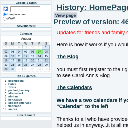
Google Search
History: HomePag
tutorplace.com
View page
WWW
Preview of version: 4
Advertisment
Updates for friends and family 
Calendar
August
S
M
T
W
T
F
S
Here is how it works if you woul
26
27
28
29
30
31
01
02
03
04
05
06
07
08
The Blog
09
10
11
12
13
14
15
16
17
18
19
20
21
22
23
24
25
26
27
28
29
You must first register to the ri
30
31
01
02
03
04
05
to see Carol Ann's Blog
Top 10 games
boomboom
Panik
The Calendars
Tetris
pocket_hockey
alienattack
nimian
We have a two calendars if yo
hexxagon
spacefighterweb
"Calendar" to the left
flashman
sniper
advertisment
Thanks to all who have provide
helped us in anyway...it is all 