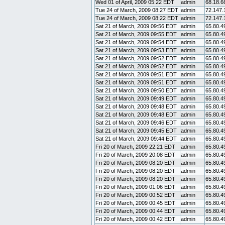
Wed 01 of April, 2009 05:22 EDT
admin
68.18.6
Tue 24 of March, 2009 08:27 EDT
admin
72.147.
Tue 24 of March, 2009 08:22 EDT
admin
72.147.
Sat 21 of March, 2009 09:56 EDT
admin
65.80.4
Sat 21 of March, 2009 09:55 EDT
admin
65.80.4
Sat 21 of March, 2009 09:54 EDT
admin
65.80.4
Sat 21 of March, 2009 09:53 EDT
admin
65.80.4
Sat 21 of March, 2009 09:52 EDT
admin
65.80.4
Sat 21 of March, 2009 09:52 EDT
admin
65.80.4
Sat 21 of March, 2009 09:51 EDT
admin
65.80.4
Sat 21 of March, 2009 09:51 EDT
admin
65.80.4
Sat 21 of March, 2009 09:50 EDT
admin
65.80.4
Sat 21 of March, 2009 09:49 EDT
admin
65.80.4
Sat 21 of March, 2009 09:48 EDT
admin
65.80.4
Sat 21 of March, 2009 09:48 EDT
admin
65.80.4
Sat 21 of March, 2009 09:46 EDT
admin
65.80.4
Sat 21 of March, 2009 09:45 EDT
admin
65.80.4
Sat 21 of March, 2009 09:44 EDT
admin
65.80.4
Fri 20 of March, 2009 22:21 EDT
admin
65.80.4
Fri 20 of March, 2009 20:08 EDT
admin
65.80.4
Fri 20 of March, 2009 08:20 EDT
admin
65.80.4
Fri 20 of March, 2009 08:20 EDT
admin
65.80.4
Fri 20 of March, 2009 08:20 EDT
admin
65.80.4
Fri 20 of March, 2009 01:06 EDT
admin
65.80.4
Fri 20 of March, 2009 00:52 EDT
admin
65.80.4
Fri 20 of March, 2009 00:45 EDT
admin
65.80.4
Fri 20 of March, 2009 00:44 EDT
admin
65.80.4
Fri 20 of March, 2009 00:42 EDT
admin
65.80.4