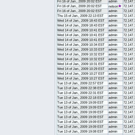
Fri 16 of Jan., 2009 20:02 EST
admin
72.147.
Fri 16 of Jan., 2009 20:02 EST
72.147.
nelson
Fri 16 of Jan., 2009 20:02 EST
admin
72.147.
Thu 15 of Jan., 2009 22:13 EST
admin
72.147.
Wed 14 of Jan., 2009 18:43 EST
admin
72.147.
Wed 14 of Jan., 2009 18:43 EST
admin
72.147.
Wed 14 of Jan., 2009 10:41 EST
admin
72.147.
Wed 14 of Jan., 2009 10:41 EST
admin
72.147.
Wed 14 of Jan., 2009 10:41 EST
admin
72.147.
Wed 14 of Jan., 2009 10:34 EST
admin
72.147.
Wed 14 of Jan., 2009 10:33 EST
admin
72.147.
Wed 14 of Jan., 2009 10:32 EST
admin
72.147.
Wed 14 of Jan., 2009 10:32 EST
admin
72.147.
Wed 14 of Jan., 2009 10:31 EST
admin
72.147.
Wed 14 of Jan., 2009 10:29 EST
admin
72.147.
Wed 14 of Jan., 2009 10:27 EST
admin
72.147.
Wed 14 of Jan., 2009 10:27 EST
admin
72.147.
Tue 13 of Jan., 2009 22:57 EST
admin
72.147.
Tue 13 of Jan., 2009 22:38 EST
admin
72.147.
Tue 13 of Jan., 2009 22:31 EST
admin
72.147.
Tue 13 of Jan., 2009 22:18 EST
admin
72.147.
Tue 13 of Jan., 2009 19:09 EST
admin
72.147.
Tue 13 of Jan., 2009 19:09 EST
admin
72.147.
Tue 13 of Jan., 2009 19:09 EST
admin
72.147.
Tue 13 of Jan., 2009 19:09 EST
admin
72.147.
Tue 13 of Jan., 2009 19:09 EST
admin
72.147.
Tue 13 of Jan., 2009 19:09 EST
admin
72.147.
Tue 13 of Jan., 2009 19:08 EST
admin
72.147.