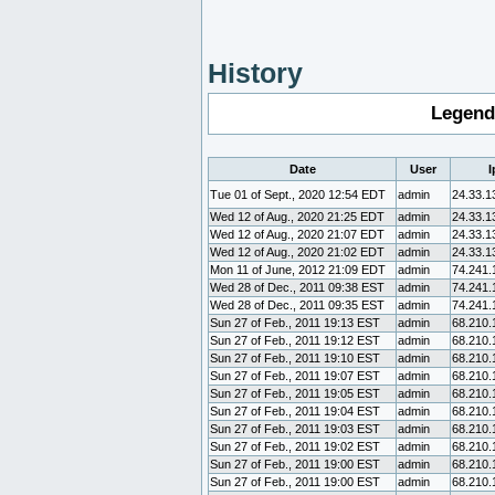
History
Legend
Date
User
I
Tue 01 of Sept., 2020 12:54 EDT
admin
24.33.1
Wed 12 of Aug., 2020 21:25 EDT
admin
24.33.1
Wed 12 of Aug., 2020 21:07 EDT
admin
24.33.1
Wed 12 of Aug., 2020 21:02 EDT
admin
24.33.1
Mon 11 of June, 2012 21:09 EDT
admin
74.241.
Wed 28 of Dec., 2011 09:38 EST
admin
74.241.
Wed 28 of Dec., 2011 09:35 EST
admin
74.241.
Sun 27 of Feb., 2011 19:13 EST
admin
68.210.
Sun 27 of Feb., 2011 19:12 EST
admin
68.210.
Sun 27 of Feb., 2011 19:10 EST
admin
68.210.
Sun 27 of Feb., 2011 19:07 EST
admin
68.210.
Sun 27 of Feb., 2011 19:05 EST
admin
68.210.
Sun 27 of Feb., 2011 19:04 EST
admin
68.210.
Sun 27 of Feb., 2011 19:03 EST
admin
68.210.
Sun 27 of Feb., 2011 19:02 EST
admin
68.210.
Sun 27 of Feb., 2011 19:00 EST
admin
68.210.
Sun 27 of Feb., 2011 19:00 EST
admin
68.210.