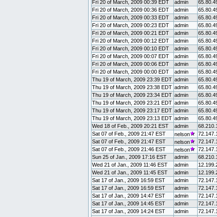
Fri 20 of March, 2009 00:39 EDT
admin
65.80.4
Fri 20 of March, 2009 00:36 EDT
admin
65.80.4
Fri 20 of March, 2009 00:33 EDT
admin
65.80.4
Fri 20 of March, 2009 00:23 EDT
admin
65.80.4
Fri 20 of March, 2009 00:21 EDT
admin
65.80.4
Fri 20 of March, 2009 00:12 EDT
admin
65.80.4
Fri 20 of March, 2009 00:10 EDT
admin
65.80.4
Fri 20 of March, 2009 00:07 EDT
admin
65.80.4
Fri 20 of March, 2009 00:06 EDT
admin
65.80.4
Fri 20 of March, 2009 00:00 EDT
admin
65.80.4
Thu 19 of March, 2009 23:39 EDT
admin
65.80.4
Thu 19 of March, 2009 23:38 EDT
admin
65.80.4
Thu 19 of March, 2009 23:34 EDT
admin
65.80.4
Thu 19 of March, 2009 23:21 EDT
admin
65.80.4
Thu 19 of March, 2009 23:17 EDT
admin
65.80.4
Thu 19 of March, 2009 23:13 EDT
admin
65.80.4
Wed 18 of Feb., 2009 20:21 EST
admin
68.210.
Sat 07 of Feb., 2009 21:47 EST
72.147.
nelson
Sat 07 of Feb., 2009 21:47 EST
72.147.
nelson
Sat 07 of Feb., 2009 21:46 EST
72.147.
nelson
Sun 25 of Jan., 2009 17:16 EST
admin
68.210.
Wed 21 of Jan., 2009 11:46 EST
admin
12.199.
Wed 21 of Jan., 2009 11:45 EST
admin
12.199.
Sat 17 of Jan., 2009 16:59 EST
admin
72.147.
Sat 17 of Jan., 2009 16:59 EST
admin
72.147.
Sat 17 of Jan., 2009 14:47 EST
admin
72.147.
Sat 17 of Jan., 2009 14:45 EST
admin
72.147.
Sat 17 of Jan., 2009 14:24 EST
admin
72.147.