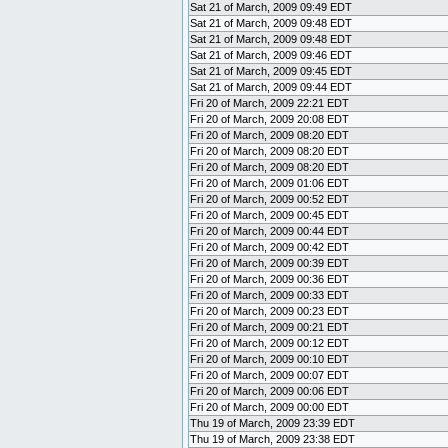
Sat 21 of March, 2009 09:49 EDT
Sat 21 of March, 2009 09:48 EDT
Sat 21 of March, 2009 09:48 EDT
Sat 21 of March, 2009 09:46 EDT
Sat 21 of March, 2009 09:45 EDT
Sat 21 of March, 2009 09:44 EDT
Fri 20 of March, 2009 22:21 EDT
Fri 20 of March, 2009 20:08 EDT
Fri 20 of March, 2009 08:20 EDT
Fri 20 of March, 2009 08:20 EDT
Fri 20 of March, 2009 08:20 EDT
Fri 20 of March, 2009 01:06 EDT
Fri 20 of March, 2009 00:52 EDT
Fri 20 of March, 2009 00:45 EDT
Fri 20 of March, 2009 00:44 EDT
Fri 20 of March, 2009 00:42 EDT
Fri 20 of March, 2009 00:39 EDT
Fri 20 of March, 2009 00:36 EDT
Fri 20 of March, 2009 00:33 EDT
Fri 20 of March, 2009 00:23 EDT
Fri 20 of March, 2009 00:21 EDT
Fri 20 of March, 2009 00:12 EDT
Fri 20 of March, 2009 00:10 EDT
Fri 20 of March, 2009 00:07 EDT
Fri 20 of March, 2009 00:06 EDT
Fri 20 of March, 2009 00:00 EDT
Thu 19 of March, 2009 23:39 EDT
Thu 19 of March, 2009 23:38 EDT