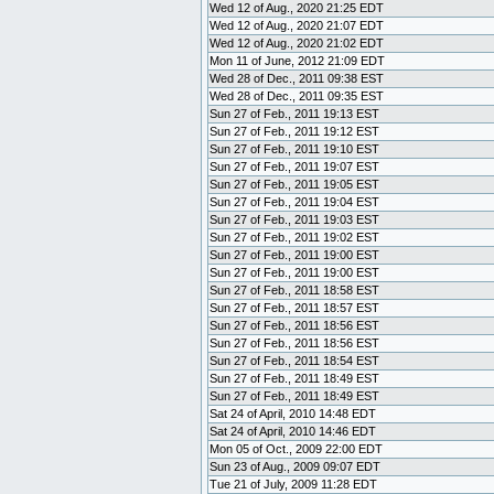
Wed 12 of Aug., 2020 21:25 EDT
Wed 12 of Aug., 2020 21:07 EDT
Wed 12 of Aug., 2020 21:02 EDT
Mon 11 of June, 2012 21:09 EDT
Wed 28 of Dec., 2011 09:38 EST
Wed 28 of Dec., 2011 09:35 EST
Sun 27 of Feb., 2011 19:13 EST
Sun 27 of Feb., 2011 19:12 EST
Sun 27 of Feb., 2011 19:10 EST
Sun 27 of Feb., 2011 19:07 EST
Sun 27 of Feb., 2011 19:05 EST
Sun 27 of Feb., 2011 19:04 EST
Sun 27 of Feb., 2011 19:03 EST
Sun 27 of Feb., 2011 19:02 EST
Sun 27 of Feb., 2011 19:00 EST
Sun 27 of Feb., 2011 19:00 EST
Sun 27 of Feb., 2011 18:58 EST
Sun 27 of Feb., 2011 18:57 EST
Sun 27 of Feb., 2011 18:56 EST
Sun 27 of Feb., 2011 18:56 EST
Sun 27 of Feb., 2011 18:54 EST
Sun 27 of Feb., 2011 18:49 EST
Sun 27 of Feb., 2011 18:49 EST
Sat 24 of April, 2010 14:48 EDT
Sat 24 of April, 2010 14:46 EDT
Mon 05 of Oct., 2009 22:00 EDT
Sun 23 of Aug., 2009 09:07 EDT
Tue 21 of July, 2009 11:28 EDT