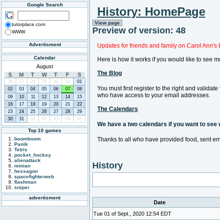
Google Search
History: HomePage
View page
tutorplace.com
Preview of version: 48
WWW
Advertisment
Updates for friends and family on Carol Ann's 
Calendar
Here is how it works if you would like to see m
August
The Blog
S
M
T
W
T
F
S
26
27
28
29
30
31
01
You must first register to the right and valida
02
03
04
05
06
07
08
who have access to your email addresses.
09
10
11
12
13
14
15
16
17
18
19
20
21
22
The Calendars
23
24
25
26
27
28
29
30
31
01
02
03
04
05
We have a two calendars if you want to see wh
Top 10 games
boomboom
Thanks to all who have provided food, sent em
Panik
Tetris
pocket_hockey
alienattack
History
nimian
hexxagon
spacefighterweb
flashman
sniper
advertisment
Date
Tue 01 of Sept., 2020 12:54 EDT