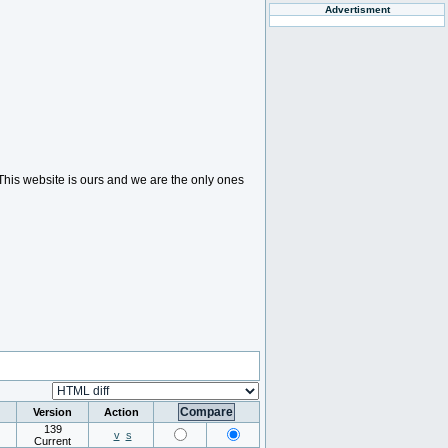
Advertisment
. This website is ours and we are the only ones
Version
Action
139
v
s
Current