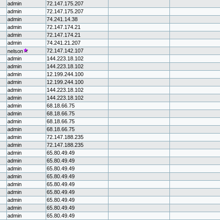
admin
72.147.175.207
admin
72.147.175.207
admin
74.241.14.38
admin
72.147.174.21
admin
72.147.174.21
admin
74.241.21.207
72.147.142.107
nelson
admin
144.223.18.102
admin
144.223.18.102
admin
12.199.244.100
admin
12.199.244.100
admin
144.223.18.102
admin
144.223.18.102
admin
68.18.66.75
admin
68.18.66.75
admin
68.18.66.75
admin
68.18.66.75
admin
72.147.188.235
admin
72.147.188.235
admin
65.80.49.49
admin
65.80.49.49
admin
65.80.49.49
admin
65.80.49.49
admin
65.80.49.49
admin
65.80.49.49
admin
65.80.49.49
admin
65.80.49.49
admin
65.80.49.49