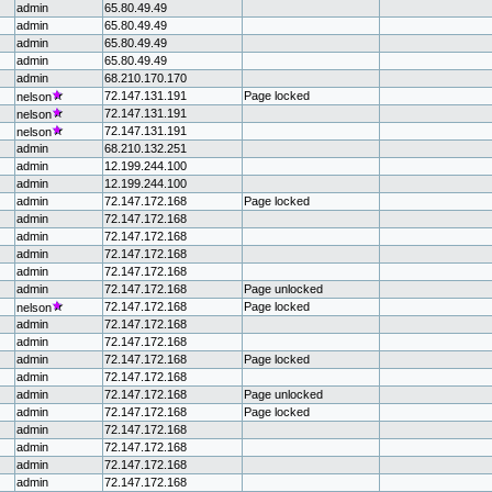
admin
65.80.49.49
admin
65.80.49.49
admin
65.80.49.49
admin
65.80.49.49
admin
68.210.170.170
72.147.131.191
Page locked
nelson
72.147.131.191
nelson
72.147.131.191
nelson
admin
68.210.132.251
admin
12.199.244.100
admin
12.199.244.100
admin
72.147.172.168
Page locked
admin
72.147.172.168
admin
72.147.172.168
admin
72.147.172.168
admin
72.147.172.168
admin
72.147.172.168
Page unlocked
72.147.172.168
Page locked
nelson
admin
72.147.172.168
admin
72.147.172.168
admin
72.147.172.168
Page locked
admin
72.147.172.168
admin
72.147.172.168
Page unlocked
admin
72.147.172.168
Page locked
admin
72.147.172.168
admin
72.147.172.168
admin
72.147.172.168
admin
72.147.172.168