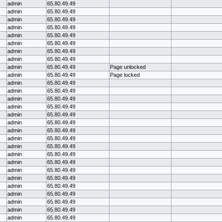
admin
65.80.49.49
admin
65.80.49.49
admin
65.80.49.49
admin
65.80.49.49
admin
65.80.49.49
admin
65.80.49.49
admin
65.80.49.49
admin
65.80.49.49
admin
65.80.49.49
Page unlocked
admin
65.80.49.49
Page locked
admin
65.80.49.49
admin
65.80.49.49
admin
65.80.49.49
admin
65.80.49.49
admin
65.80.49.49
admin
65.80.49.49
admin
65.80.49.49
admin
65.80.49.49
admin
65.80.49.49
admin
65.80.49.49
admin
65.80.49.49
admin
65.80.49.49
admin
65.80.49.49
admin
65.80.49.49
admin
65.80.49.49
admin
65.80.49.49
admin
65.80.49.49
admin
65.80.49.49