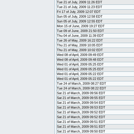
Tue 21 of July, 2009 11:26 EDT
Tue 21 of July, 2009 11:23 EDT
Fri 17 of July, 2009 12:07 EDT
Sun 05 of July, 2009 12:58 EDT
Sun 05 of July, 2009 12:55 EDT
Mon 15 of June, 2009 19:27 EDT
Tue 09 of June, 2009 21:50 EDT
Thu 04 of June, 2009 11:39 EDT
Tue 26 of May, 2009 16:22 EDT
Thu 21 of May, 2009 10:05 EDT
Thu 21 of May, 2009 10:02 EDT
Wed 08 of April, 2009 09:49 EDT
Wed 08 of April, 2009 09:48 EDT
Wed 01 of April, 2009 05:25 EDT
Wed 01 of April, 2009 05:25 EDT
Wed 01 of April, 2009 05:22 EDT
Wed 01 of April, 2009 05:22 EDT
Tue 24 of March, 2009 08:27 EDT
Tue 24 of March, 2009 08:22 EDT
Sat 21 of March, 2009 09:56 EDT
Sat 21 of March, 2009 09:55 EDT
Sat 21 of March, 2009 09:54 EDT
Sat 21 of March, 2009 09:53 EDT
Sat 21 of March, 2009 09:52 EDT
Sat 21 of March, 2009 09:52 EDT
Sat 21 of March, 2009 09:51 EDT
Sat 21 of March, 2009 09:51 EDT
Sat 21 of March, 2009 09:50 EDT