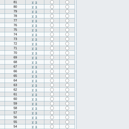
81
v
s
80
v
s
79
v
s
78
v
s
77
v
s
76
v
s
75
v
s
74
v
s
73
v
s
72
v
s
71
v
s
70
v
s
69
v
s
68
v
s
67
v
s
66
v
s
65
v
s
64
v
s
63
v
s
62
v
s
61
v
s
60
v
s
59
v
s
58
v
s
57
v
s
56
v
s
55
v
s
54
v
s