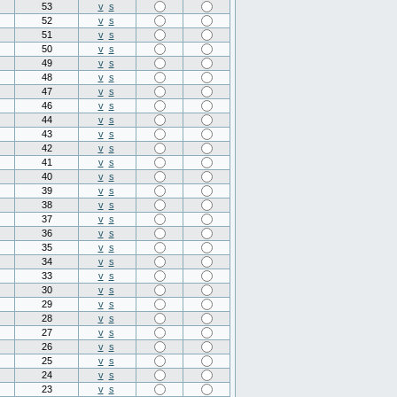
53
v
s
52
v
s
51
v
s
50
v
s
49
v
s
48
v
s
47
v
s
46
v
s
44
v
s
43
v
s
42
v
s
41
v
s
40
v
s
39
v
s
38
v
s
37
v
s
36
v
s
35
v
s
34
v
s
33
v
s
30
v
s
29
v
s
28
v
s
27
v
s
26
v
s
25
v
s
24
v
s
23
v
s