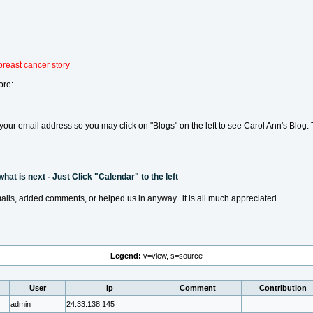
breast cancer story
ore:
te your email address so you may click on "Blogs" on the left to see Carol Ann's Blog
at is next - Just Click "Calendar" to the left
ails, added comments, or helped us in anyway...it is all much appreciated
Legend:
v=view, s=source
User
Ip
Comment
Contribution
admin
24.33.138.145