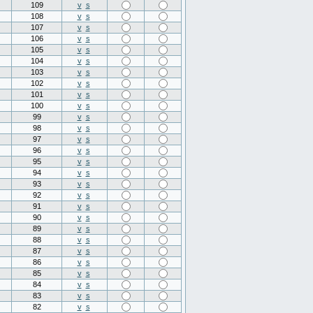
109
v
s
108
v
s
107
v
s
106
v
s
105
v
s
104
v
s
103
v
s
102
v
s
101
v
s
100
v
s
99
v
s
98
v
s
97
v
s
96
v
s
95
v
s
94
v
s
93
v
s
92
v
s
91
v
s
90
v
s
89
v
s
88
v
s
87
v
s
86
v
s
85
v
s
84
v
s
83
v
s
82
v
s