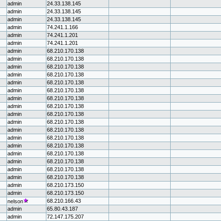
admin
24.33.138.145
admin
24.33.138.145
admin
24.33.138.145
admin
74.241.1.166
admin
74.241.1.201
admin
74.241.1.201
admin
68.210.170.138
admin
68.210.170.138
admin
68.210.170.138
admin
68.210.170.138
admin
68.210.170.138
admin
68.210.170.138
admin
68.210.170.138
admin
68.210.170.138
admin
68.210.170.138
admin
68.210.170.138
admin
68.210.170.138
admin
68.210.170.138
admin
68.210.170.138
admin
68.210.170.138
admin
68.210.170.138
admin
68.210.170.138
admin
68.210.170.138
admin
68.210.173.150
admin
68.210.173.150
68.210.166.43
nelson
admin
65.80.43.187
admin
72.147.175.207