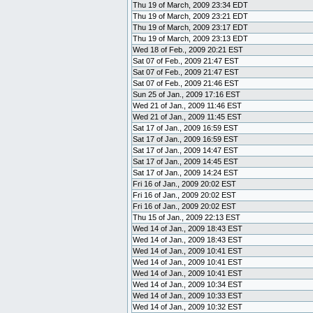
Thu 19 of March, 2009 23:34 EDT
Thu 19 of March, 2009 23:21 EDT
Thu 19 of March, 2009 23:17 EDT
Thu 19 of March, 2009 23:13 EDT
Wed 18 of Feb., 2009 20:21 EST
Sat 07 of Feb., 2009 21:47 EST
Sat 07 of Feb., 2009 21:47 EST
Sat 07 of Feb., 2009 21:46 EST
Sun 25 of Jan., 2009 17:16 EST
Wed 21 of Jan., 2009 11:46 EST
Wed 21 of Jan., 2009 11:45 EST
Sat 17 of Jan., 2009 16:59 EST
Sat 17 of Jan., 2009 16:59 EST
Sat 17 of Jan., 2009 14:47 EST
Sat 17 of Jan., 2009 14:45 EST
Sat 17 of Jan., 2009 14:24 EST
Fri 16 of Jan., 2009 20:02 EST
Fri 16 of Jan., 2009 20:02 EST
Fri 16 of Jan., 2009 20:02 EST
Thu 15 of Jan., 2009 22:13 EST
Wed 14 of Jan., 2009 18:43 EST
Wed 14 of Jan., 2009 18:43 EST
Wed 14 of Jan., 2009 10:41 EST
Wed 14 of Jan., 2009 10:41 EST
Wed 14 of Jan., 2009 10:41 EST
Wed 14 of Jan., 2009 10:34 EST
Wed 14 of Jan., 2009 10:33 EST
Wed 14 of Jan., 2009 10:32 EST