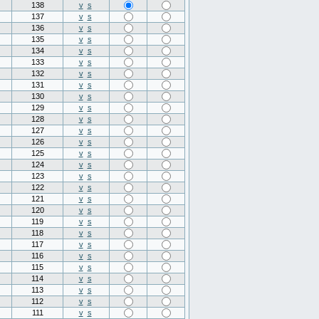
138
v
s
137
v
s
136
v
s
135
v
s
134
v
s
133
v
s
132
v
s
131
v
s
130
v
s
129
v
s
128
v
s
127
v
s
126
v
s
125
v
s
124
v
s
123
v
s
122
v
s
121
v
s
120
v
s
119
v
s
118
v
s
117
v
s
116
v
s
115
v
s
114
v
s
113
v
s
112
v
s
111
v
s