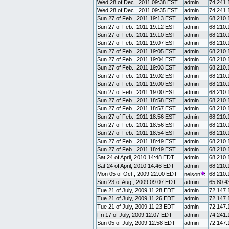
Wed 28 of Dec., 2011 09:38 EST
admin
74.241.
Wed 28 of Dec., 2011 09:35 EST
admin
74.241.
Sun 27 of Feb., 2011 19:13 EST
admin
68.210.
Sun 27 of Feb., 2011 19:12 EST
admin
68.210.
Sun 27 of Feb., 2011 19:10 EST
admin
68.210.
Sun 27 of Feb., 2011 19:07 EST
admin
68.210.
Sun 27 of Feb., 2011 19:05 EST
admin
68.210.
Sun 27 of Feb., 2011 19:04 EST
admin
68.210.
Sun 27 of Feb., 2011 19:03 EST
admin
68.210.
Sun 27 of Feb., 2011 19:02 EST
admin
68.210.
Sun 27 of Feb., 2011 19:00 EST
admin
68.210.
Sun 27 of Feb., 2011 19:00 EST
admin
68.210.
Sun 27 of Feb., 2011 18:58 EST
admin
68.210.
Sun 27 of Feb., 2011 18:57 EST
admin
68.210.
Sun 27 of Feb., 2011 18:56 EST
admin
68.210.
Sun 27 of Feb., 2011 18:56 EST
admin
68.210.
Sun 27 of Feb., 2011 18:54 EST
admin
68.210.
Sun 27 of Feb., 2011 18:49 EST
admin
68.210.
Sun 27 of Feb., 2011 18:49 EST
admin
68.210.
Sat 24 of April, 2010 14:48 EDT
admin
68.210.
Sat 24 of April, 2010 14:46 EDT
admin
68.210.
Mon 05 of Oct., 2009 22:00 EDT
68.210.
nelson
Sun 23 of Aug., 2009 09:07 EDT
admin
65.80.4
Tue 21 of July, 2009 11:28 EDT
admin
72.147.
Tue 21 of July, 2009 11:26 EDT
admin
72.147.
Tue 21 of July, 2009 11:23 EDT
admin
72.147.
Fri 17 of July, 2009 12:07 EDT
admin
74.241.
Sun 05 of July, 2009 12:58 EDT
admin
72.147.