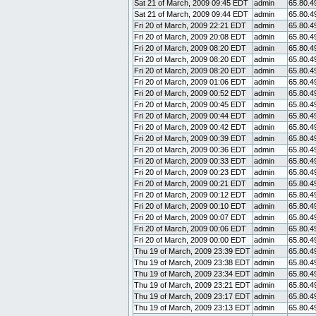
Sat 21 of March, 2009 09:45 EDT
admin
65.80.4
Sat 21 of March, 2009 09:44 EDT
admin
65.80.4
Fri 20 of March, 2009 22:21 EDT
admin
65.80.4
Fri 20 of March, 2009 20:08 EDT
admin
65.80.4
Fri 20 of March, 2009 08:20 EDT
admin
65.80.4
Fri 20 of March, 2009 08:20 EDT
admin
65.80.4
Fri 20 of March, 2009 08:20 EDT
admin
65.80.4
Fri 20 of March, 2009 01:06 EDT
admin
65.80.4
Fri 20 of March, 2009 00:52 EDT
admin
65.80.4
Fri 20 of March, 2009 00:45 EDT
admin
65.80.4
Fri 20 of March, 2009 00:44 EDT
admin
65.80.4
Fri 20 of March, 2009 00:42 EDT
admin
65.80.4
Fri 20 of March, 2009 00:39 EDT
admin
65.80.4
Fri 20 of March, 2009 00:36 EDT
admin
65.80.4
Fri 20 of March, 2009 00:33 EDT
admin
65.80.4
Fri 20 of March, 2009 00:23 EDT
admin
65.80.4
Fri 20 of March, 2009 00:21 EDT
admin
65.80.4
Fri 20 of March, 2009 00:12 EDT
admin
65.80.4
Fri 20 of March, 2009 00:10 EDT
admin
65.80.4
Fri 20 of March, 2009 00:07 EDT
admin
65.80.4
Fri 20 of March, 2009 00:06 EDT
admin
65.80.4
Fri 20 of March, 2009 00:00 EDT
admin
65.80.4
Thu 19 of March, 2009 23:39 EDT
admin
65.80.4
Thu 19 of March, 2009 23:38 EDT
admin
65.80.4
Thu 19 of March, 2009 23:34 EDT
admin
65.80.4
Thu 19 of March, 2009 23:21 EDT
admin
65.80.4
Thu 19 of March, 2009 23:17 EDT
admin
65.80.4
Thu 19 of March, 2009 23:13 EDT
admin
65.80.4