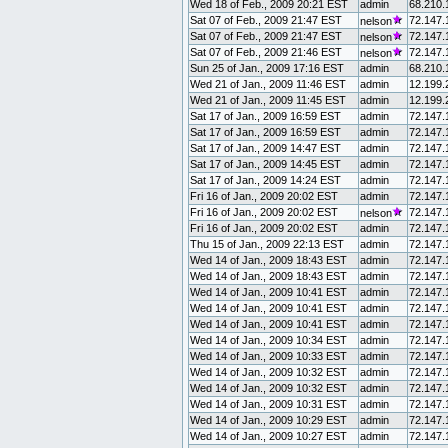
Wed 18 of Feb., 2009 20:21 EST
admin
68.210.
Sat 07 of Feb., 2009 21:47 EST
72.147.
nelson
Sat 07 of Feb., 2009 21:47 EST
72.147.
nelson
Sat 07 of Feb., 2009 21:46 EST
72.147.
nelson
Sun 25 of Jan., 2009 17:16 EST
admin
68.210.
Wed 21 of Jan., 2009 11:46 EST
admin
12.199.
Wed 21 of Jan., 2009 11:45 EST
admin
12.199.
Sat 17 of Jan., 2009 16:59 EST
admin
72.147.
Sat 17 of Jan., 2009 16:59 EST
admin
72.147.
Sat 17 of Jan., 2009 14:47 EST
admin
72.147.
Sat 17 of Jan., 2009 14:45 EST
admin
72.147.
Sat 17 of Jan., 2009 14:24 EST
admin
72.147.
Fri 16 of Jan., 2009 20:02 EST
admin
72.147.
Fri 16 of Jan., 2009 20:02 EST
72.147.
nelson
Fri 16 of Jan., 2009 20:02 EST
admin
72.147.
Thu 15 of Jan., 2009 22:13 EST
admin
72.147.
Wed 14 of Jan., 2009 18:43 EST
admin
72.147.
Wed 14 of Jan., 2009 18:43 EST
admin
72.147.
Wed 14 of Jan., 2009 10:41 EST
admin
72.147.
Wed 14 of Jan., 2009 10:41 EST
admin
72.147.
Wed 14 of Jan., 2009 10:41 EST
admin
72.147.
Wed 14 of Jan., 2009 10:34 EST
admin
72.147.
Wed 14 of Jan., 2009 10:33 EST
admin
72.147.
Wed 14 of Jan., 2009 10:32 EST
admin
72.147.
Wed 14 of Jan., 2009 10:32 EST
admin
72.147.
Wed 14 of Jan., 2009 10:31 EST
admin
72.147.
Wed 14 of Jan., 2009 10:29 EST
admin
72.147.
Wed 14 of Jan., 2009 10:27 EST
admin
72.147.