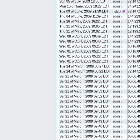
Sun 05 of July, 2009 12:55 EDT
admin
72.147.
Mon 15 of June, 2009 19:27 EDT
admin
74.241.
Tue 09 of June, 2009 21:50 EDT
72.147.
nelson
Thu 04 of June, 2009 11:39 EDT
admin
144.223
Tue 26 of May, 2009 16:22 EDT
admin
144.223
Thu 21 of May, 2009 10:05 EDT
admin
12.199.
Thu 21 of May, 2009 10:02 EDT
admin
12.199.
Wed 08 of April, 2009 09:49 EDT
admin
144.223
Wed 08 of April, 2009 09:48 EDT
admin
144.223
Wed 01 of April, 2009 05:25 EDT
admin
68.18.6
Wed 01 of April, 2009 05:25 EDT
admin
68.18.6
Wed 01 of April, 2009 05:22 EDT
admin
68.18.6
Wed 01 of April, 2009 05:22 EDT
admin
68.18.6
Tue 24 of March, 2009 08:27 EDT
admin
72.147.
Tue 24 of March, 2009 08:22 EDT
admin
72.147.
Sat 21 of March, 2009 09:56 EDT
admin
65.80.4
Sat 21 of March, 2009 09:55 EDT
admin
65.80.4
Sat 21 of March, 2009 09:54 EDT
admin
65.80.4
Sat 21 of March, 2009 09:53 EDT
admin
65.80.4
Sat 21 of March, 2009 09:52 EDT
admin
65.80.4
Sat 21 of March, 2009 09:52 EDT
admin
65.80.4
Sat 21 of March, 2009 09:51 EDT
admin
65.80.4
Sat 21 of March, 2009 09:51 EDT
admin
65.80.4
Sat 21 of March, 2009 09:50 EDT
admin
65.80.4
Sat 21 of March, 2009 09:49 EDT
admin
65.80.4
Sat 21 of March, 2009 09:48 EDT
admin
65.80.4
Sat 21 of March, 2009 09:48 EDT
admin
65.80.4
Sat 21 of March, 2009 09:46 EDT
admin
65.80.4