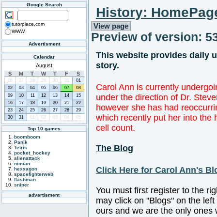
Google Search
History: HomePag
tutorplace.com
View page
WWW
Preview of version: 5
Advertisment
This website provides daily 
Calendar
story.
August
S
M
T
W
T
F
S
26
27
28
29
30
31
01
Carol Ann is currently undergo
02
03
04
05
06
07
08
under the direction of Dr. Stev
09
10
11
12
13
14
15
16
17
18
19
20
21
22
however she has had reoccurrin
23
24
25
26
27
28
29
which recently put her into the
30
31
01
02
03
04
05
cell count.
Top 10 games
boomboom
Panik
The Blog
Tetris
pocket_hockey
alienattack
nimian
Click Here for Carol Ann's Bl
hexxagon
spacefighterweb
flashman
sniper
You must first register to the r
advertisment
may click on "Blogs" on the left
ours and we are the only ones