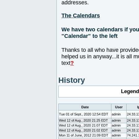
addresses.
The Calendars
We have two calendars if you 
"Calendar" to the left
Thanks to all who have provide
helped us in anyway...it is all 
text
?
History
Legend
Date
User
I
Tue 01 of Sept., 2020 12:54 EDT
admin
24.33.1
Wed 12 of Aug., 2020 21:25 EDT
admin
24.33.1
Wed 12 of Aug., 2020 21:07 EDT
admin
24.33.1
Wed 12 of Aug., 2020 21:02 EDT
admin
24.33.1
Mon 11 of June, 2012 21:09 EDT
admin
74.241.