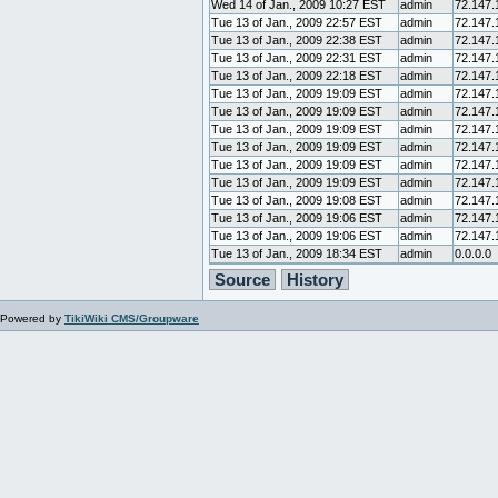
Wed 14 of Jan., 2009 10:27 EST
admin
72.147.
Tue 13 of Jan., 2009 22:57 EST
admin
72.147.
Tue 13 of Jan., 2009 22:38 EST
admin
72.147.
Tue 13 of Jan., 2009 22:31 EST
admin
72.147.
Tue 13 of Jan., 2009 22:18 EST
admin
72.147.
Tue 13 of Jan., 2009 19:09 EST
admin
72.147.
Tue 13 of Jan., 2009 19:09 EST
admin
72.147.
Tue 13 of Jan., 2009 19:09 EST
admin
72.147.
Tue 13 of Jan., 2009 19:09 EST
admin
72.147.
Tue 13 of Jan., 2009 19:09 EST
admin
72.147.
Tue 13 of Jan., 2009 19:09 EST
admin
72.147.
Tue 13 of Jan., 2009 19:08 EST
admin
72.147.
Tue 13 of Jan., 2009 19:06 EST
admin
72.147.
Tue 13 of Jan., 2009 19:06 EST
admin
72.147.
Tue 13 of Jan., 2009 18:34 EST
admin
0.0.0.0
Source
History
Powered by
TikiWiki CMS/Groupware