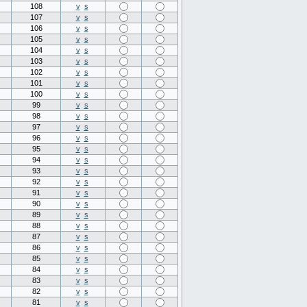
108
v
s
107
v
s
106
v
s
105
v
s
104
v
s
103
v
s
102
v
s
101
v
s
100
v
s
99
v
s
98
v
s
97
v
s
96
v
s
95
v
s
94
v
s
93
v
s
92
v
s
91
v
s
90
v
s
89
v
s
88
v
s
87
v
s
86
v
s
85
v
s
84
v
s
83
v
s
82
v
s
81
v
s