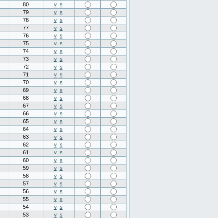
80
v
s
79
v
s
78
v
s
77
v
s
76
v
s
75
v
s
74
v
s
73
v
s
72
v
s
71
v
s
70
v
s
69
v
s
68
v
s
67
v
s
66
v
s
65
v
s
64
v
s
63
v
s
62
v
s
61
v
s
60
v
s
59
v
s
58
v
s
57
v
s
56
v
s
55
v
s
54
v
s
53
v
s