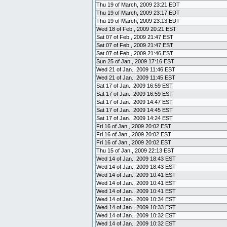
Thu 19 of March, 2009 23:21 EDT
Thu 19 of March, 2009 23:17 EDT
Thu 19 of March, 2009 23:13 EDT
Wed 18 of Feb., 2009 20:21 EST
Sat 07 of Feb., 2009 21:47 EST
Sat 07 of Feb., 2009 21:47 EST
Sat 07 of Feb., 2009 21:46 EST
Sun 25 of Jan., 2009 17:16 EST
Wed 21 of Jan., 2009 11:46 EST
Wed 21 of Jan., 2009 11:45 EST
Sat 17 of Jan., 2009 16:59 EST
Sat 17 of Jan., 2009 16:59 EST
Sat 17 of Jan., 2009 14:47 EST
Sat 17 of Jan., 2009 14:45 EST
Sat 17 of Jan., 2009 14:24 EST
Fri 16 of Jan., 2009 20:02 EST
Fri 16 of Jan., 2009 20:02 EST
Fri 16 of Jan., 2009 20:02 EST
Thu 15 of Jan., 2009 22:13 EST
Wed 14 of Jan., 2009 18:43 EST
Wed 14 of Jan., 2009 18:43 EST
Wed 14 of Jan., 2009 10:41 EST
Wed 14 of Jan., 2009 10:41 EST
Wed 14 of Jan., 2009 10:41 EST
Wed 14 of Jan., 2009 10:34 EST
Wed 14 of Jan., 2009 10:33 EST
Wed 14 of Jan., 2009 10:32 EST
Wed 14 of Jan., 2009 10:32 EST