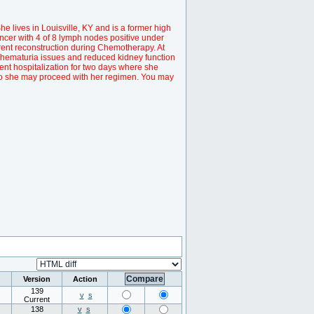
he lives in Louisville, KY and is a former high
ncer with 4 of 8 lymph nodes positive under
rrent reconstruction during Chemotherapy. At
/hematuria issues and reduced kidney function
ent hospitalization for two days where she
so she may proceed with her regimen. You may
Version
Action
139
v
s
Current
138
v
s