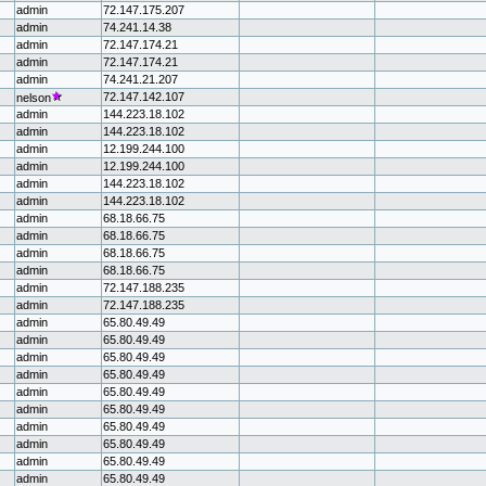
admin
72.147.175.207
admin
74.241.14.38
admin
72.147.174.21
admin
72.147.174.21
admin
74.241.21.207
72.147.142.107
nelson
admin
144.223.18.102
admin
144.223.18.102
admin
12.199.244.100
admin
12.199.244.100
admin
144.223.18.102
admin
144.223.18.102
admin
68.18.66.75
admin
68.18.66.75
admin
68.18.66.75
admin
68.18.66.75
admin
72.147.188.235
admin
72.147.188.235
admin
65.80.49.49
admin
65.80.49.49
admin
65.80.49.49
admin
65.80.49.49
admin
65.80.49.49
admin
65.80.49.49
admin
65.80.49.49
admin
65.80.49.49
admin
65.80.49.49
admin
65.80.49.49