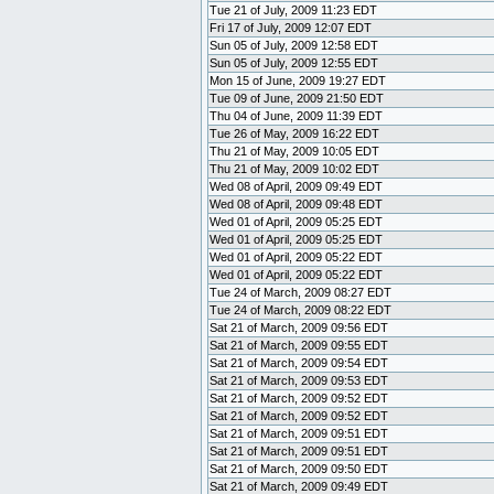
Tue 21 of July, 2009 11:23 EDT
Fri 17 of July, 2009 12:07 EDT
Sun 05 of July, 2009 12:58 EDT
Sun 05 of July, 2009 12:55 EDT
Mon 15 of June, 2009 19:27 EDT
Tue 09 of June, 2009 21:50 EDT
Thu 04 of June, 2009 11:39 EDT
Tue 26 of May, 2009 16:22 EDT
Thu 21 of May, 2009 10:05 EDT
Thu 21 of May, 2009 10:02 EDT
Wed 08 of April, 2009 09:49 EDT
Wed 08 of April, 2009 09:48 EDT
Wed 01 of April, 2009 05:25 EDT
Wed 01 of April, 2009 05:25 EDT
Wed 01 of April, 2009 05:22 EDT
Wed 01 of April, 2009 05:22 EDT
Tue 24 of March, 2009 08:27 EDT
Tue 24 of March, 2009 08:22 EDT
Sat 21 of March, 2009 09:56 EDT
Sat 21 of March, 2009 09:55 EDT
Sat 21 of March, 2009 09:54 EDT
Sat 21 of March, 2009 09:53 EDT
Sat 21 of March, 2009 09:52 EDT
Sat 21 of March, 2009 09:52 EDT
Sat 21 of March, 2009 09:51 EDT
Sat 21 of March, 2009 09:51 EDT
Sat 21 of March, 2009 09:50 EDT
Sat 21 of March, 2009 09:49 EDT