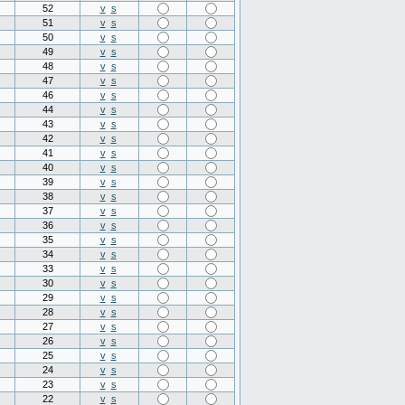
52
v
s
51
v
s
50
v
s
49
v
s
48
v
s
47
v
s
46
v
s
44
v
s
43
v
s
42
v
s
41
v
s
40
v
s
39
v
s
38
v
s
37
v
s
36
v
s
35
v
s
34
v
s
33
v
s
30
v
s
29
v
s
28
v
s
27
v
s
26
v
s
25
v
s
24
v
s
23
v
s
22
v
s