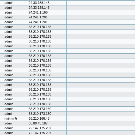
admin
24.33.138.145
admin
24.33.138.145
admin
74.241.1.166
admin
74.241.1.201
admin
74.241.1.201
admin
68.210.170.138
admin
68.210.170.138
admin
68.210.170.138
admin
68.210.170.138
admin
68.210.170.138
admin
68.210.170.138
admin
68.210.170.138
admin
68.210.170.138
admin
68.210.170.138
admin
68.210.170.138
admin
68.210.170.138
admin
68.210.170.138
admin
68.210.170.138
admin
68.210.170.138
admin
68.210.170.138
admin
68.210.170.138
admin
68.210.170.138
admin
68.210.173.150
admin
68.210.173.150
68.210.166.43
nelson
admin
65.80.43.187
admin
72.147.175.207
admin
72.147.175.207