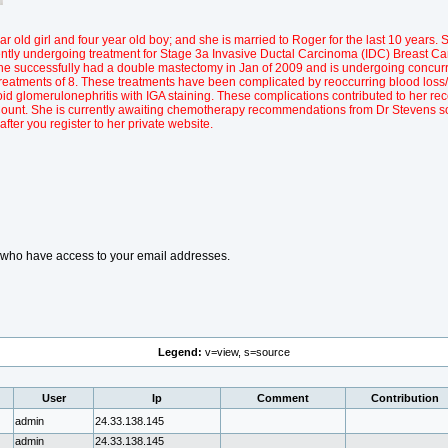
r old girl and four year old boy; and she is married to Roger for the last 10 years. S
ently undergoing treatment for Stage 3a Invasive Ductal Carcinoma (IDC) Breast Ca
Y. She successfully had a double mastectomy in Jan of 2009 and is undergoing concu
reatments of 8. These treatments have been complicated by reoccurring blood loss
id glomerulonephritis with IGA staining. These complications contributed to her rec
Count. She is currently awaiting chemotherapy recommendations from Dr Stevens 
 after you register to her private website.
s who have access to your email addresses.
Legend:
v=view, s=source
User
Ip
Comment
Contribution
admin
24.33.138.145
admin
24.33.138.145