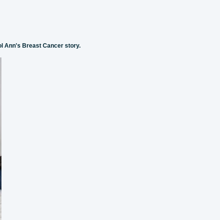
ol Ann's Breast Cancer story.