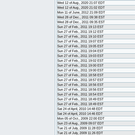
Wed 12 of Aug., 2020 21:07 EDT
Wed 12 of Aug., 2020 21:02 EDT
Mon 11 of June, 2012 21:09 EDT
Wed 28 of Dec., 2011 09:38 EST
Wed 28 of Dec., 2011 09:35 EST
Sun 27 of Feb., 2011 19:13 EST
Sun 27 of Feb., 2011 19:12 EST
Sun 27 of Feb., 2011 19:10 EST
Sun 27 of Feb., 2011 19:07 EST
Sun 27 of Feb., 2011 19:05 EST
Sun 27 of Feb., 2011 19:04 EST
Sun 27 of Feb., 2011 19:03 EST
Sun 27 of Feb., 2011 19:02 EST
Sun 27 of Feb., 2011 19:00 EST
Sun 27 of Feb., 2011 19:00 EST
Sun 27 of Feb., 2011 18:58 EST
Sun 27 of Feb., 2011 18:57 EST
Sun 27 of Feb., 2011 18:56 EST
Sun 27 of Feb., 2011 18:56 EST
Sun 27 of Feb., 2011 18:54 EST
Sun 27 of Feb., 2011 18:49 EST
Sun 27 of Feb., 2011 18:49 EST
Sat 24 of April, 2010 14:48 EDT
Sat 24 of April, 2010 14:46 EDT
Mon 05 of Oct., 2009 22:00 EDT
Sun 23 of Aug., 2009 09:07 EDT
Tue 21 of July, 2009 11:28 EDT
Tue 21 of July, 2009 11:26 EDT