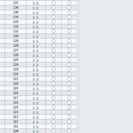
137
v
s
136
v
s
135
v
s
134
v
s
133
v
s
132
v
s
131
v
s
130
v
s
129
v
s
128
v
s
127
v
s
126
v
s
125
v
s
124
v
s
123
v
s
122
v
s
121
v
s
120
v
s
119
v
s
118
v
s
117
v
s
116
v
s
115
v
s
114
v
s
113
v
s
112
v
s
111
v
s
109
v
s