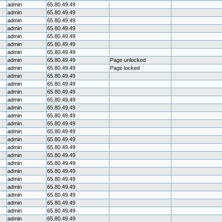
admin
65.80.49.49
admin
65.80.49.49
admin
65.80.49.49
admin
65.80.49.49
admin
65.80.49.49
admin
65.80.49.49
admin
65.80.49.49
admin
65.80.49.49
Page unlocked
admin
65.80.49.49
Page locked
admin
65.80.49.49
admin
65.80.49.49
admin
65.80.49.49
admin
65.80.49.49
admin
65.80.49.49
admin
65.80.49.49
admin
65.80.49.49
admin
65.80.49.49
admin
65.80.49.49
admin
65.80.49.49
admin
65.80.49.49
admin
65.80.49.49
admin
65.80.49.49
admin
65.80.49.49
admin
65.80.49.49
admin
65.80.49.49
admin
65.80.49.49
admin
65.80.49.49
admin
65.80.49.49