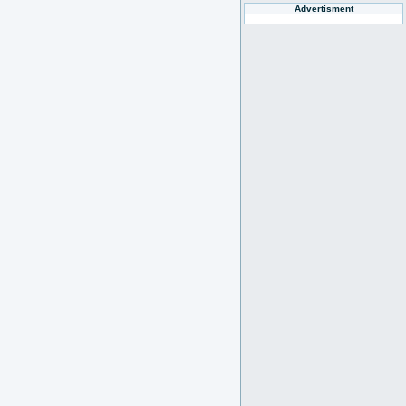
Advertisment