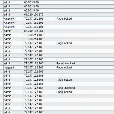
admin
65.80.49.49
admin
65.80.49.49
admin
65.80.49.49
admin
68.210.170.170
72.147.131.191
Page locked
nelson
72.147.131.191
nelson
72.147.131.191
nelson
admin
68.210.132.251
admin
12.199.244.100
admin
12.199.244.100
admin
72.147.172.168
Page locked
admin
72.147.172.168
admin
72.147.172.168
admin
72.147.172.168
admin
72.147.172.168
admin
72.147.172.168
Page unlocked
72.147.172.168
Page locked
nelson
admin
72.147.172.168
admin
72.147.172.168
admin
72.147.172.168
Page locked
admin
72.147.172.168
admin
72.147.172.168
Page unlocked
admin
72.147.172.168
Page locked
admin
72.147.172.168
admin
72.147.172.168
admin
72.147.172.168
admin
72.147.172.168
admin
72.147.172.168