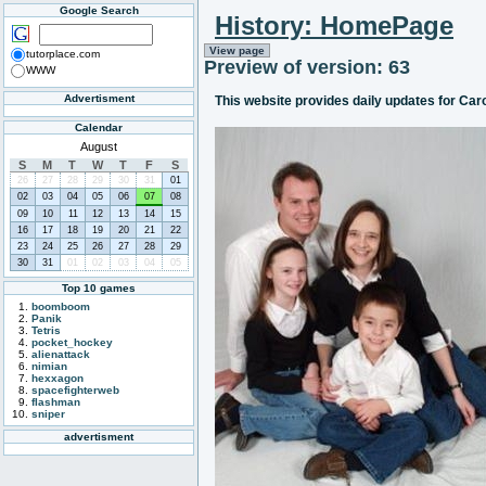
Google Search
History: HomePage
View page
tutorplace.com
Preview of version: 63
WWW
Advertisment
This website provides daily updates for Car
Calendar
August
S
M
T
W
T
F
S
26
27
28
29
30
31
01
02
03
04
05
06
07
08
09
10
11
12
13
14
15
16
17
18
19
20
21
22
23
24
25
26
27
28
29
30
31
01
02
03
04
05
Top 10 games
boomboom
Panik
Tetris
pocket_hockey
alienattack
nimian
hexxagon
spacefighterweb
flashman
sniper
advertisment