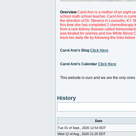
Overview
Carol Ann is a mother of an eight yea
school math school teacher. Carol Ann is curr
the direction of Dr. Stevens in Louisville, K
this time she has completed 2 chemotherapy t
from a rare kidney disease called Immunotacto
was treated for anemia and low White Blood 
track her daily life by following the links below
Carol Ann's Blog
Click Here
Carol Ann's Calendar
Click Here
This website is ours and we are the only one
History
Date
Tue 01 of Sept., 2020 12:54 EDT
Wed 12 of Aug., 2020 21:25 EDT