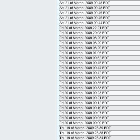
Sat 21 of March, 2009 09:48 EDT
Sat 21 of March, 2009 09:48 EDT
Sat 21 of March, 2009 09:46 EDT
Sat 21 of March, 2009 09:45 EDT
Sat 21 of March, 2009 09:44 EDT
Fri 20 of March, 2009 22:21 EDT
Fri 20 of March, 2009 20:08 EDT
Fri 20 of March, 2009 08:20 EDT
Fri 20 of March, 2009 08:20 EDT
Fri 20 of March, 2009 08:20 EDT
Fri 20 of March, 2009 01:06 EDT
Fri 20 of March, 2009 00:52 EDT
Fri 20 of March, 2009 00:45 EDT
Fri 20 of March, 2009 00:44 EDT
Fri 20 of March, 2009 00:42 EDT
Fri 20 of March, 2009 00:39 EDT
Fri 20 of March, 2009 00:36 EDT
Fri 20 of March, 2009 00:33 EDT
Fri 20 of March, 2009 00:23 EDT
Fri 20 of March, 2009 00:21 EDT
Fri 20 of March, 2009 00:12 EDT
Fri 20 of March, 2009 00:10 EDT
Fri 20 of March, 2009 00:07 EDT
Fri 20 of March, 2009 00:06 EDT
Fri 20 of March, 2009 00:00 EDT
Thu 19 of March, 2009 23:39 EDT
Thu 19 of March, 2009 23:38 EDT
Thu 19 of March, 2009 23:34 EDT